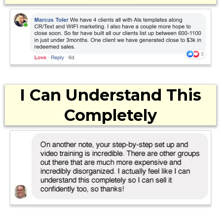
I Can Understand This
Completely