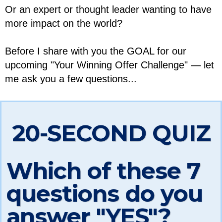
Or an expert or thought leader wanting to have
more impact on the world?
Before I share with you the GOAL for our
upcoming "Your Winning Offer Challenge" — let
me ask you a few questions...
20-SECOND QUIZ
Which of these 7
questions do you
answer "YES"?