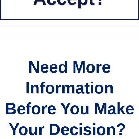
Need More
Information
Before You Make
Your Decision?