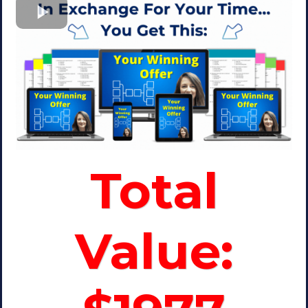
Total
Value: