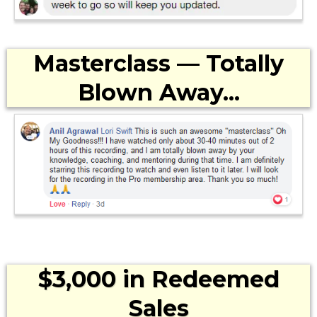
Masterclass — Totally
Blown Away...
$3,000 in Redeemed
Sales