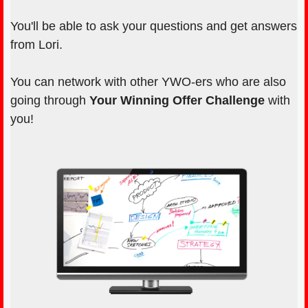
You'll be able to ask your questions and get answers
from Lori.
You can network with other YWO-ers who are also
going through
Your Winning Offer Challenge
with
you!