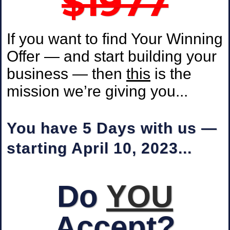
$1977
If you want to find Your Winning
Offer — and start building your
business — then
this
is the
mission we’re giving you...
You have 5 Days with us —
starting April 10, 2023...
Do
YOU
Accept?