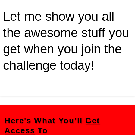
Let me show you all
the awesome stuff you
get when you join the
challenge today!
Here's What You’ll
Get
Access
To