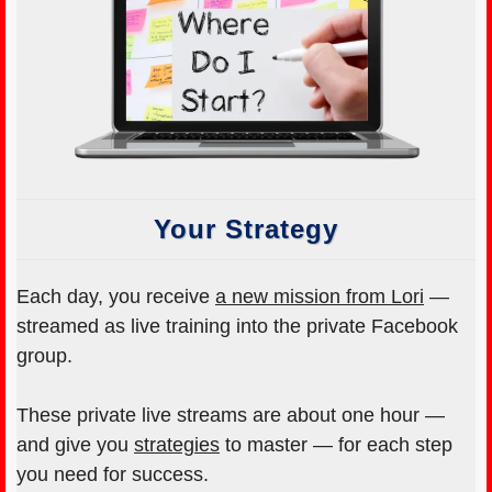
Your Strategy
Each day, you receive
a new mission from Lori
—
streamed as live training into the private Facebook
group.
These private live streams are about one hour —
and give you
strategies
to master — for each step
you need for success.