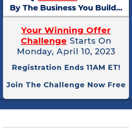
By The Business You Build...
Your Winning Offer
Challenge
Starts On
Monday, April 10, 2023
Registration Ends 11AM ET!
Join The Challenge Now Free