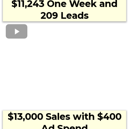
$11,243 One Week and
209 Leads
$13,000 Sales with $400
Ad Spend