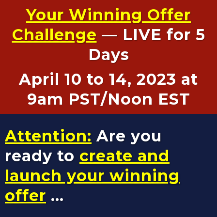
Your Winning Offer
Challenge
— LIVE for 5
Days
April 10 to 14, 2023 at
9am PST/Noon EST
Attention:
Are you
ready to
create and
launch your winning
offer
...