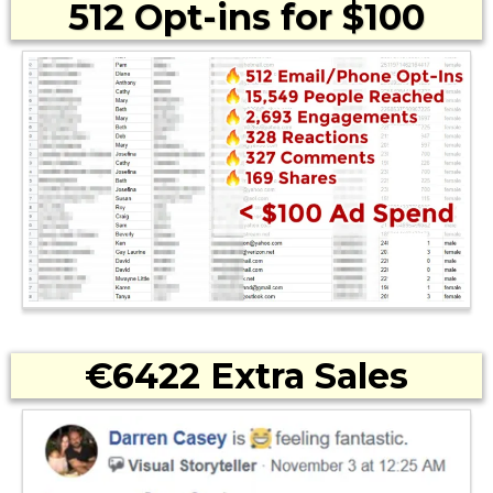
512 Opt-ins for $100
€6422 Extra Sales