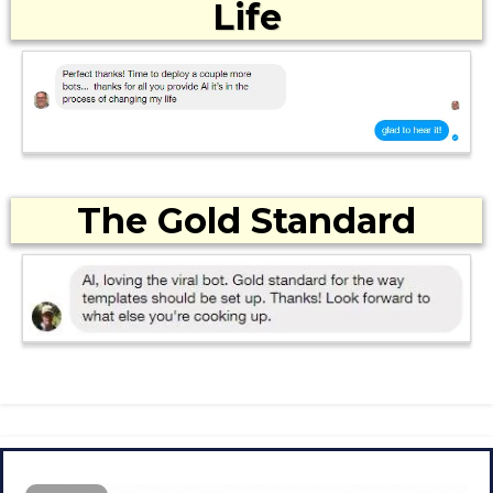
Life
The Gold Standard