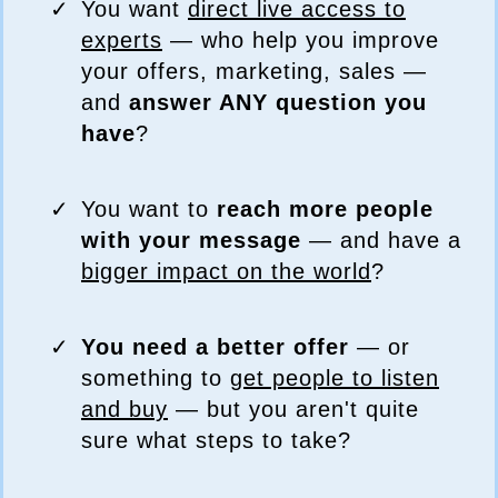
You want
direct live access to
experts
— who help you improve
your offers, marketing, sales —
and
answer ANY question you
have
?
You want to
reach more people
with your message
— and have a
bigger impact on the world
?
You need a better offer
— or
something to
get people to listen
and buy
— but you aren't quite
sure what steps to take?