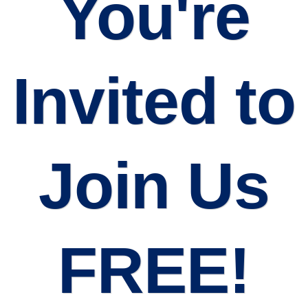
You're
Invited to
Join Us
FREE!