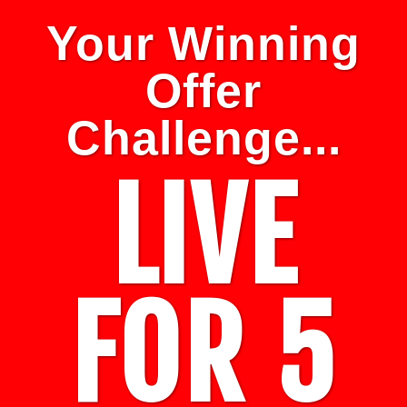
Your Winning
Offer
Challenge...
LIVE
FOR 5