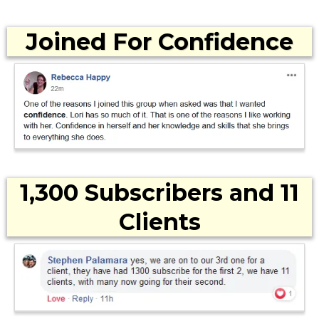
Joined For Confidence
1,300 Subscribers and 11
Clients