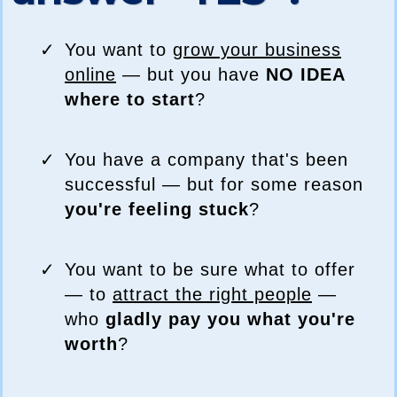
You want to
grow your business
online
— but you have
NO IDEA
where to start
?
You have a company that's been
successful — but for some reason
you're feeling stuck
?
You want to be sure what to offer
— to
attract the right people
—
who
gladly pay you what you're
worth
?