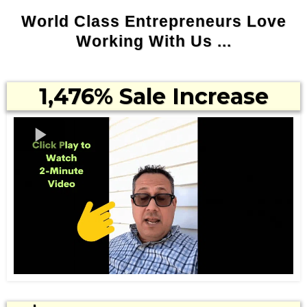
World Class Entrepreneurs Love
Working With Us ...
1,476% Sale Increase