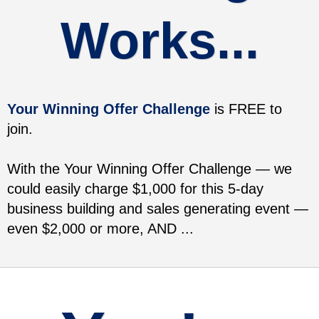
Works...
Your Winning Offer Challenge
is FREE to
join.
With the Your Winning Offer Challenge — we
could easily charge $1,000 for this 5-day
business building and sales generating event —
even $2,000 or more, AND ...