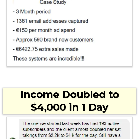
Income Doubled to
$4,000 in 1 Day