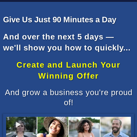
Give Us Just 90 Minutes a Day
And over the next 5 days —
we'll show you how to quickly...
Create and Launch Your
Winning Offer
And grow a business you're proud
of!