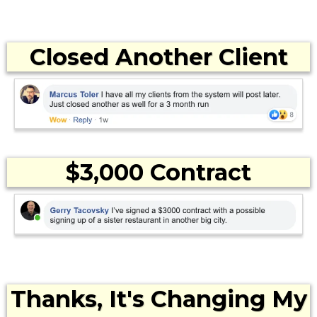
Closed Another Client
$3,000 Contract
Thanks, It's Changing My