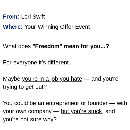
From:
Lori Swift
Where:
Your Winning Offer Event
What does
"Freedom" mean for you...?
For everyone it's different.
Maybe
you're in a job you hate
— and you're
trying to get out?
You could be an entrepreneur or founder — with
your own company —
but you're stuck,
and
you're not sure why?