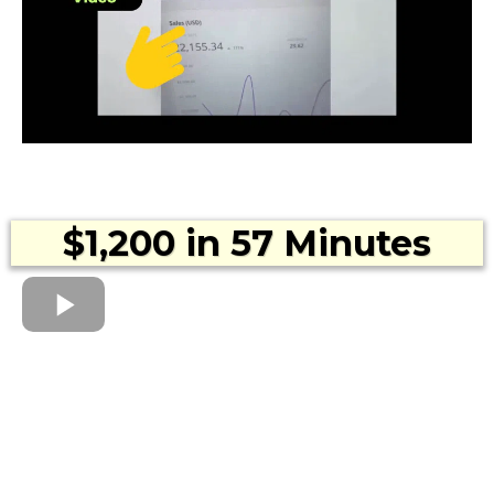
$1,200 in 57 Minutes