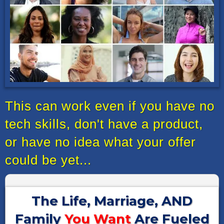
This can work even if you have no
tech skills, don't have a product,
or have no idea what your offer
could be yet...
The Life, Marriage, AND
Family
You Want
Are Fueled