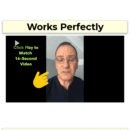
Works Perfectly