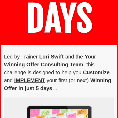
DAYS
Led by Trainer
Lori Swift
and the
Your
Winning Offer Consulting Team
, this
challenge is designed to help you
Customize
and
IMPLEMENT
your first (or next)
Winning
Offer in just
5 days
…