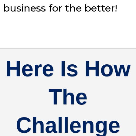
business for the better!
Here Is How
The
Challenge