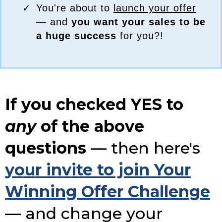
You're about to
launch your offer
— and
you want your sales to be
a huge success
for you?!
If you checked YES to
any
of the above
questions
— then here's
your invite to join Your
Winning Offer Challenge
— and change your