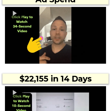
$22,155 in 14 Days